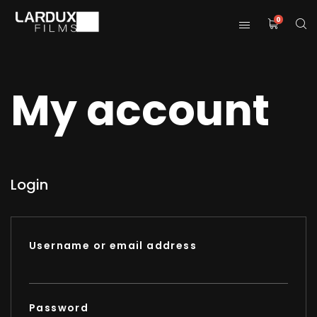
0
My account
Login
Username or email address
Password