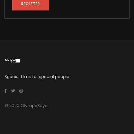
REGISTER
Alternative:
Special films for special people
© 2020 OlympeBoyer