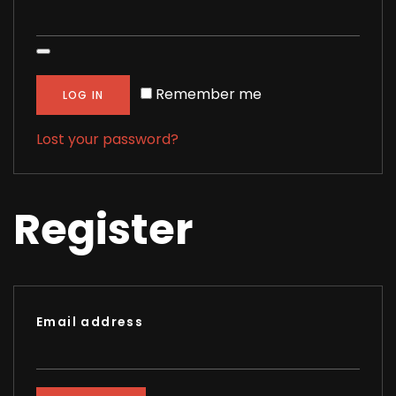
Alternative:
Remember me
LOG IN
Lost your password?
Register
Email address